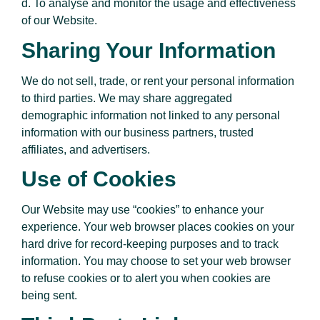
d. To analyse and monitor the usage and effectiveness
of our Website.
Sharing Your Information
We do not sell, trade, or rent your personal information
to third parties. We may share aggregated
demographic information not linked to any personal
information with our business partners, trusted
affiliates, and advertisers.
Use of Cookies
Our Website may use “cookies” to enhance your
experience. Your web browser places cookies on your
hard drive for record-keeping purposes and to track
information. You may choose to set your web browser
to refuse cookies or to alert you when cookies are
being sent.