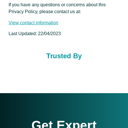
If you have any questions or concerns about this
Privacy Policy, please contact us at:
View contact information
Last Updated: 22/04/2023
Trusted By
Get Expert