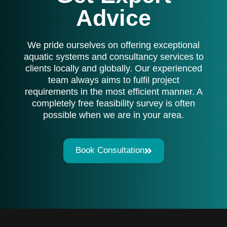
Advice
We pride ourselves on offering exceptional
aquatic systems and consultancy services to
clients locally and globally. Our experienced
team always aims to fulfil project
requirements in the most efficient manner. A
completely free feasibility survey is often
possible when we are in your area.
Book Consultation