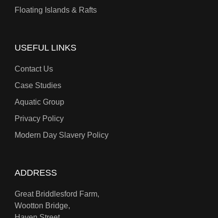
Floating Islands & Rafts
USEFUL LINKS
Contact Us
Case Studies
Aquatic Group
Privacy Policy
Modern Day Slavery Policy
ADDRESS
Great Briddlesford Farm,
Wootton Bridge,
Haven Street,