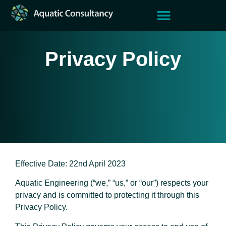
Current Climate
Case Studies
Aquatic Group
Privacy Policy
Effective Date: 22nd April 2023
Aquatic Engineering (“we,” “us,” or “our”) respects your
privacy and is committed to protecting it through this
Privacy Policy.