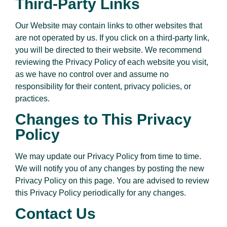
Third-Party Links
Our Website may contain links to other websites that
are not operated by us. If you click on a third-party link,
you will be directed to their website. We recommend
reviewing the Privacy Policy of each website you visit,
as we have no control over and assume no
responsibility for their content, privacy policies, or
practices.
Changes to This Privacy
Policy
We may update our Privacy Policy from time to time.
We will notify you of any changes by posting the new
Privacy Policy on this page. You are advised to review
this Privacy Policy periodically for any changes.
Contact Us