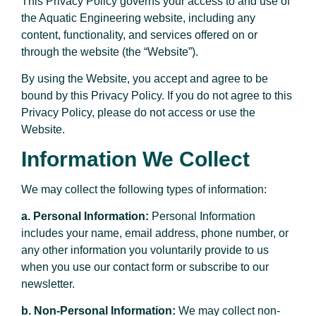
This Privacy Policy governs your access to and use of
the Aquatic Engineering website, including any
content, functionality, and services offered on or
through the website (the “Website”).
By using the Website, you accept and agree to be
bound by this Privacy Policy. If you do not agree to this
Privacy Policy, please do not access or use the
Website.
Information We Collect
We may collect the following types of information:
a. Personal Information:
Personal Information
includes your name, email address, phone number, or
any other information you voluntarily provide to us
when you use our contact form or subscribe to our
newsletter.
b. Non-Personal Information:
We may collect non-