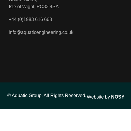
Isle of Wight, PO33 4SA
+44 (0)1983 616 668
info@aquaticengineering.co.uk
© Aquatic Group. All Rights Reserved.
Website by
NOSY