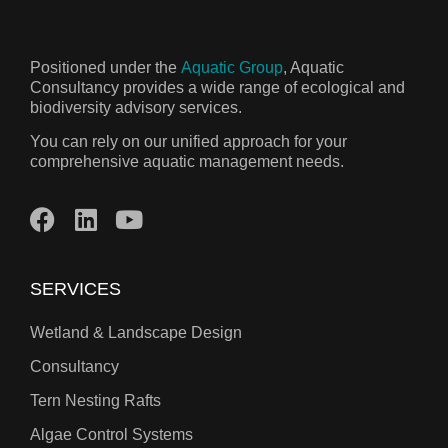
Positioned under the
Aquatic Group
, Aquatic
Consultancy provides a wide range of ecological and
biodiversity advisory services.
You can rely on our unified approach for your
comprehensive aquatic management needs.
SERVICES
Wetland & Landscape Design
Consultancy
Tern Nesting Rafts
Algae Control Systems