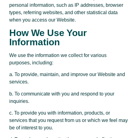
personal information, such as IP addresses, browser
types, referring websites, and other statistical data
when you access our Website.
How We Use Your
Information
We use the information we collect for various
purposes, including:
a. To provide, maintain, and improve our Website and
services.
b. To communicate with you and respond to your
inquiries.
c. To provide you with information, products, or
services that you request from us or which we feel may
be of interest to you.