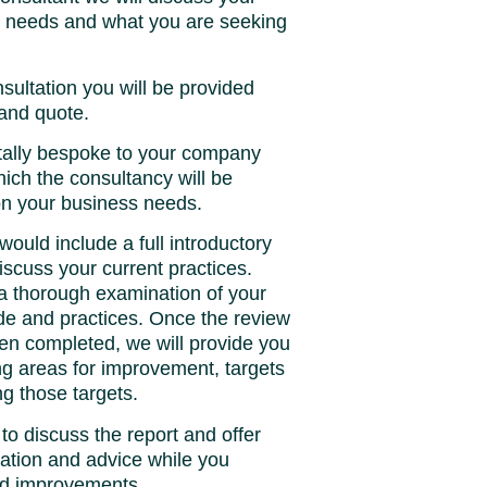
s needs and what you are seeking
sultation you will be provided
 and quote.
tally bespoke to your company
ich the consultancy will be
on your business needs.
would include a full introductory
iscuss your current practices.
 a thorough examination of your
ude and practices. Once the review
en completed, we will provide you
ling areas for improvement, targets
g those targets.
 to discuss the report and offer
ation and advice while you
ed improvements.