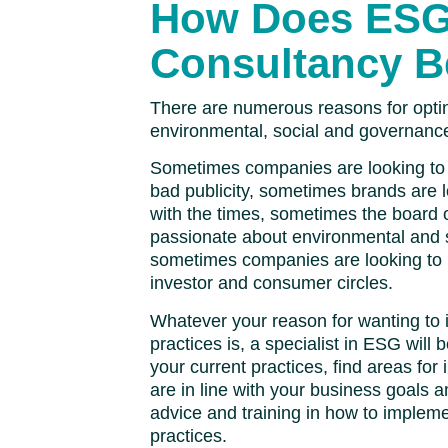
How Does ES
Consultancy B
There are numerous reasons for opti
environmental, social and governanc
Sometimes companies are looking to
bad publicity, sometimes brands are 
with the times, sometimes the board o
passionate about environmental and 
sometimes companies are looking to i
investor and consumer circles.
Whatever your reason for wanting to
practices is, a specialist in ESG will 
your current practices, find areas fo
are in line with your business goals a
advice and training in how to implem
practices.