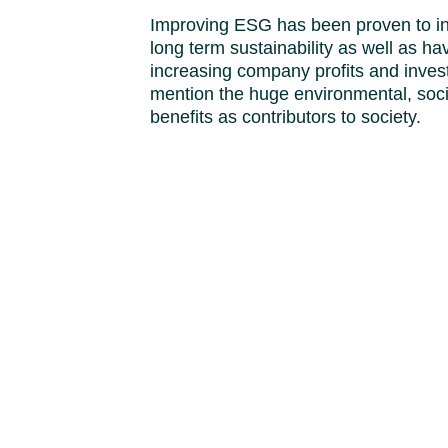
Improving ESG has been proven to i
long term sustainability as well as hav
increasing company profits and inves
mention the huge environmental, soc
benefits as contributors to society.