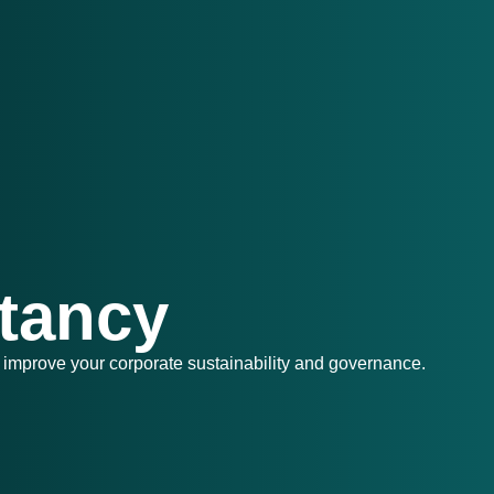
tancy
 improve your corporate sustainability and governance.