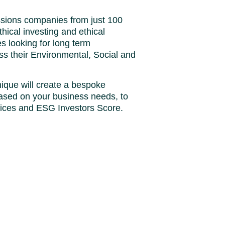
ssions companies from just 100
thical investing and ethical
 looking for long term
ss their Environmental, Social and
ique will create a bespoke
ased on your business needs, to
tices and ESG Investors Score.