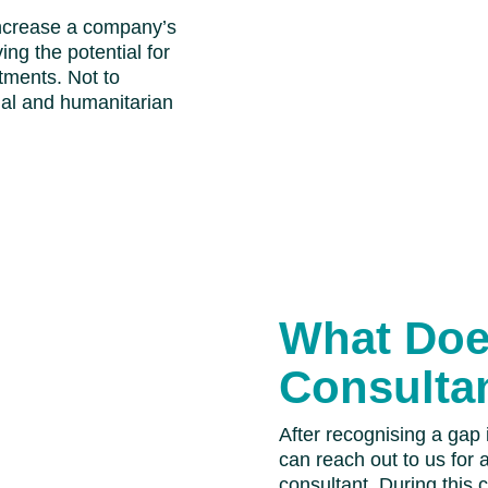
ncrease a company’s
ing the potential for
tments. Not to
ial and humanitarian
What Do
Consulta
After recognising a gap
can reach out to us for 
consultant. During this 