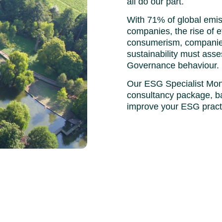
all do our part.
With 71% of global emi
companies, the rise of e
consumerism, companies
sustainability must asse
Governance behaviour.
Our ESG Specialist Mon
consultancy package, b
improve your ESG prac