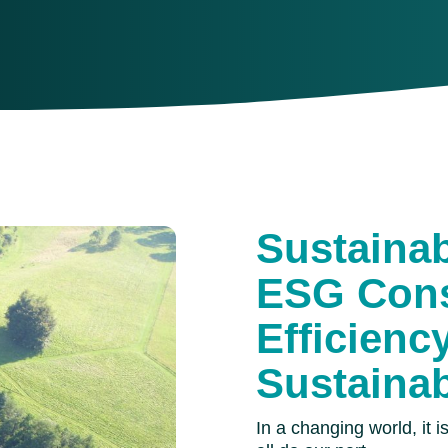
Sustaina
ESG Cons
Efficienc
Sustainab
In a changing world, it 