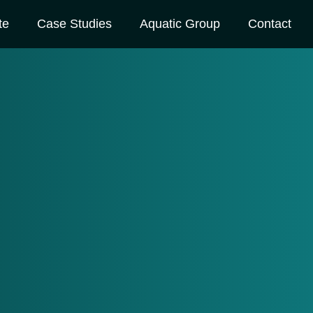
te
Case Studies
Aquatic Group
Contact