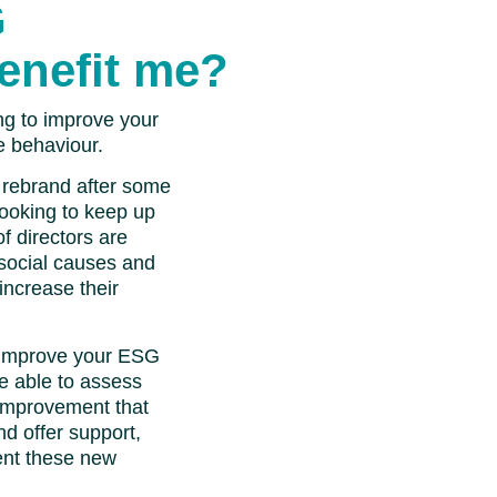
G
enefit me?
ng to improve your
e behaviour.
 rebrand after some
looking to keep up
f directors are
social causes and
ncrease their
 improve your ESG
be able to assess
r improvement that
nd offer support,
ent these new