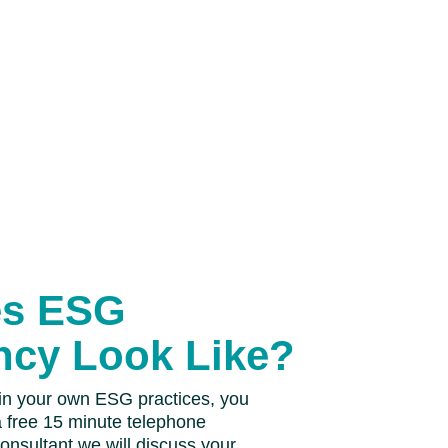
es ESG
ncy Look Like?
 in your own ESG practices, you
a free 15 minute telephone
consultant we will discuss your