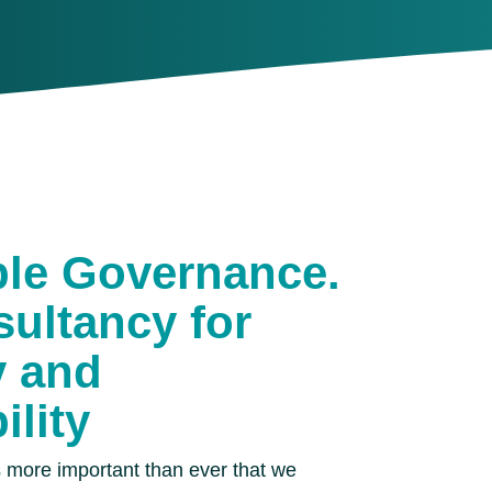
ble Governance.
ultancy for
y and
ility
is more important than ever that we