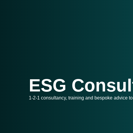
ESG Consul
1-2-1 consultancy, training and bespoke advice to