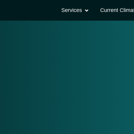
Services
Current Clima