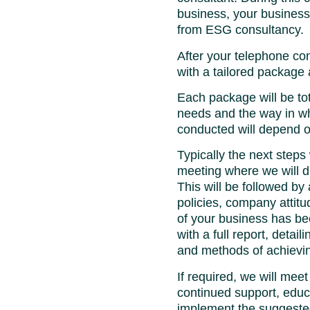
business, your busines
from ESG consultancy.
After your telephone con
with a tailored package
Each package will be to
needs and the way in wh
conducted will depend 
Typically the next steps 
meeting where we will d
This will be followed by
policies, company attit
of your business has be
with a full report, detai
and methods of achievin
If required, we will meet
continued support, educ
implement the suggest